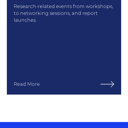
Research-related events from workshops,
to networking sessions, and report
launches
Read More