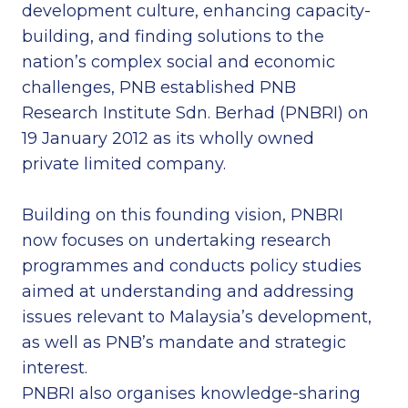
development culture, enhancing capacity-
building, and finding solutions to the
nation’s complex social and economic
challenges, PNB established PNB
Research Institute Sdn. Berhad (PNBRI) on
19 January 2012 as its wholly owned
private limited company.
Building on this founding vision, PNBRI
now focuses on undertaking research
programmes and conducts policy studies
aimed at understanding and addressing
issues relevant to Malaysia’s development,
as well as PNB’s mandate and strategic
interest.
PNBRI also organises knowledge-sharing