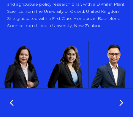
and agriculture policy research pillar, with a DPhil in Plant
Science from the University of Oxford, United Kingdom.
She graduated with a First Class Honours in Bachelor of
Science from Lincoln University, New Zealand.