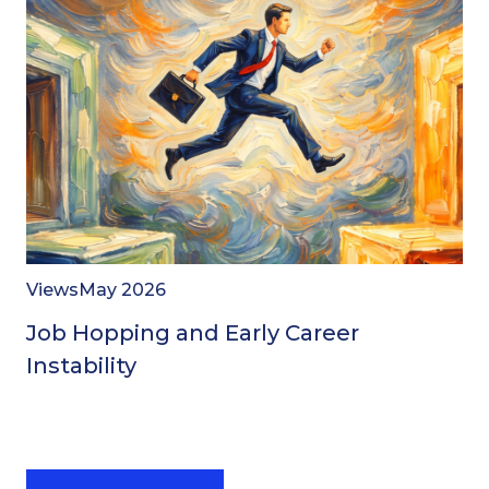
Views
May 2026
Job Hopping and Early Career
Instability