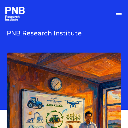
Langkau
ke
kandungan
utama
PNB Research Institute