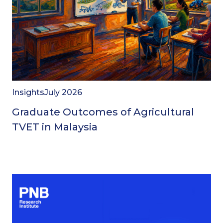
Insights
July 2026
Graduate Outcomes of Agricultural
TVET in Malaysia