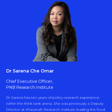
Dr Sarena Che Omar
Chief Executive Officer,
PNB Research Institute
Dr Sarena has ten years of policy research experience
within the think tank arena. She was previously a Deputy
Director at Khazanah Research Institute leading the food