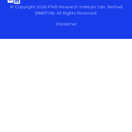
© Copyright 2026 PNB Research Institute Sdn. Berhad
(5685706). All Rights Reserved.
Disclaimer