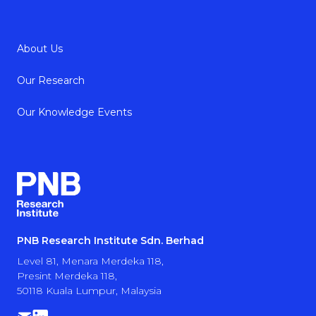
About Us
Our Research
Our Knowledge Events
PNB Research Institute Sdn. Berhad
Level 81, Menara Merdeka 118,
Presint Merdeka 118,
50118 Kuala Lumpur, Malaysia