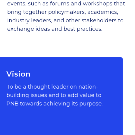
events, such as forums and workshops that
bring together policymakers, academics,
industry leaders, and other stakeholders to
exchange ideas and best practices.
Vision
To be a thought leader on nation-
building issues and to add value to
PNB towards achieving its purpose.