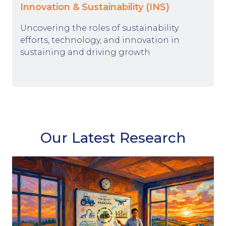
Innovation & Sustainability (INS)
Uncovering the roles of sustainability
efforts, technology, and innovation in
sustaining and driving growth
Our Latest Research