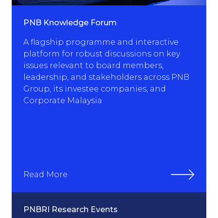
PNB Knowledge Forum
A flagship programme and interactive
platform for robust discussions on key
issues relevant to board members,
leadership, and stakeholders across PNB
Group, its investee companies, and
Corporate Malaysia
Read More
PNBRI Research Events