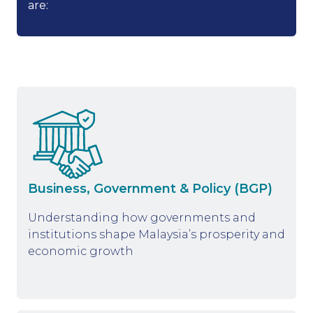
are:
Business, Government & Policy (BGP)
Understanding how governments and
institutions shape Malaysia’s prosperity and
economic growth