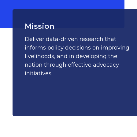
Mission
Deliver data-driven research that
informs policy decisions on improving
livelihoods, and in developing the
nation through effective advocacy
initiatives.