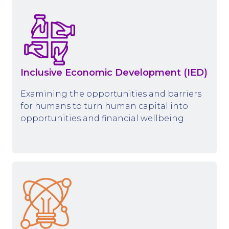
Inclusive Economic Development (IED)
Examining the opportunities and barriers
for humans to turn human capital into
opportunities and financial wellbeing