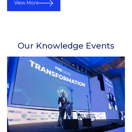
View More
Our Knowledge Events