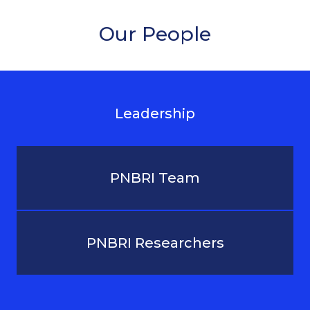
Our People
Leadership
PNBRI Team
PNBRI Researchers