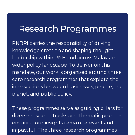
Research Programmes
PNBRI carries the responsibility of driving
knowledge creation and shaping thought
leadership within PNB and across Malaysia’s
wider policy landscape. To deliver on this
mandate, our work is organised around three
core research programmes that explore the
intersections between businesses, people, the
planet, and public policy.
These programmes serve as guiding pillars for
diverse research tracks and thematic projects,
ensuring our insights remain relevant and
impactful. The three research programmes