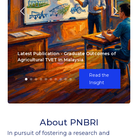
Latest Publication - Graduate Outcomes of
Agricultural TVET in Malaysia
Read the
Insight
About PNBRI
In pursuit of fostering a research and