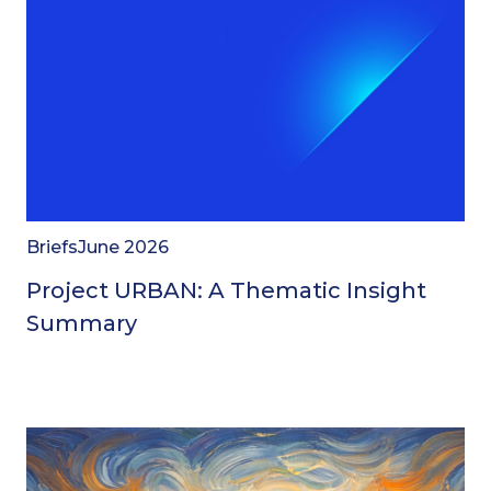
Briefs
June 2026
Project URBAN: A Thematic Insight
Summary