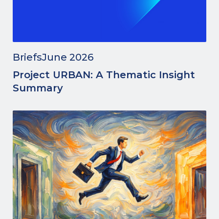
Briefs
June 2026
Project URBAN: A Thematic Insight
Summary