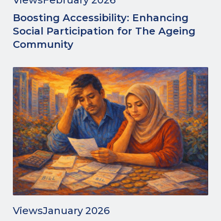
Views
February 2026
Boosting Accessibility: Enhancing
Social Participation for The Ageing
Community
Views
January 2026