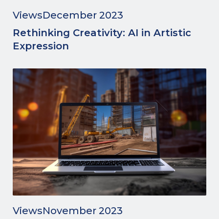
Views
December 2023
Rethinking Creativity: AI in Artistic
Expression
Views
November 2023