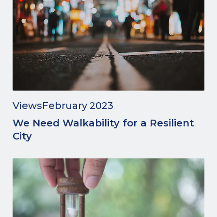
Views
February 2023
We Need Walkability for a Resilient
City