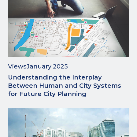
Views
January 2025
Understanding the Interplay
Between Human and City Systems
for Future City Planning