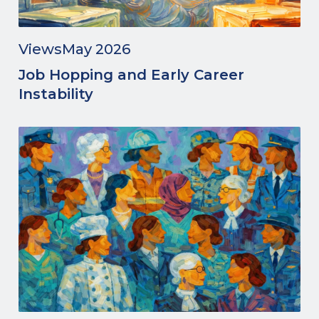
Views
May 2026
Job Hopping and Early Career
Instability