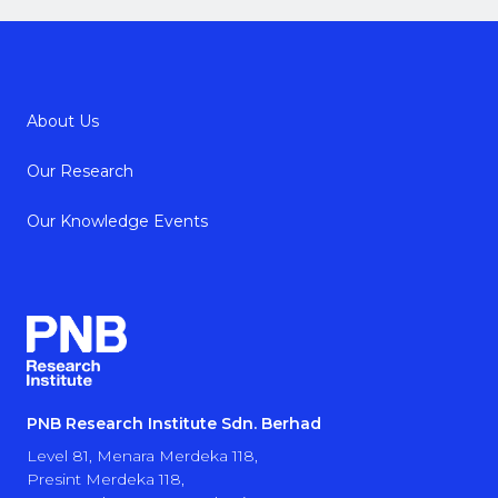
About Us
Our Research
Our Knowledge Events
PNB Research Institute Sdn. Berhad
Level 81, Menara Merdeka 118,
Presint Merdeka 118,