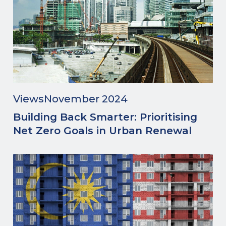
Views
November 2024
Building Back Smarter: Prioritising
Net Zero Goals in Urban Renewal