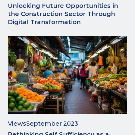
Unlocking Future Opportunities in
the Construction Sector Through
Digital Transformation
Views
September 2023
Rethinking Self Sufficiency as a