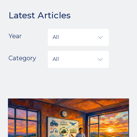
Latest Articles
Year
All
Category
All