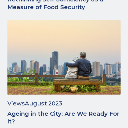
Measure of Food Security
Views
August 2023
Ageing in the City: Are We Ready For
it?