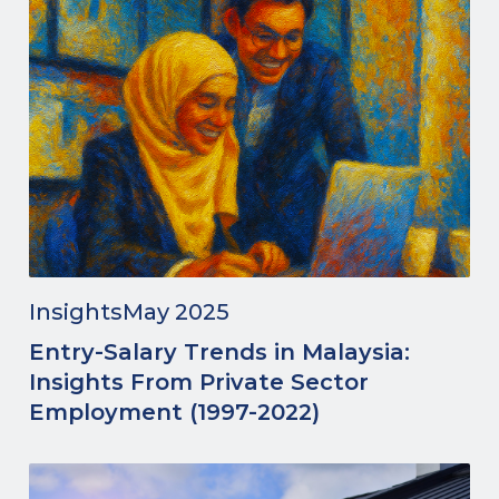
Insights
May 2025
Entry-Salary Trends in Malaysia:
Insights From Private Sector
Employment (1997-2022)