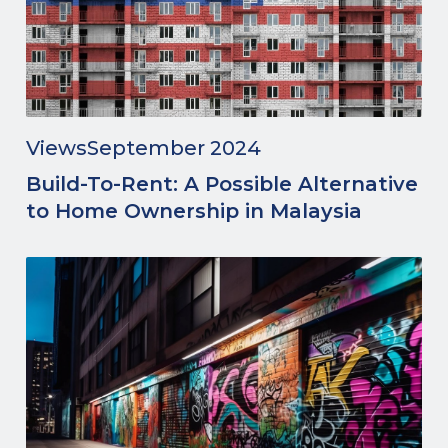
Views
September 2024
Build-To-Rent: A Possible Alternative
to Home Ownership in Malaysia