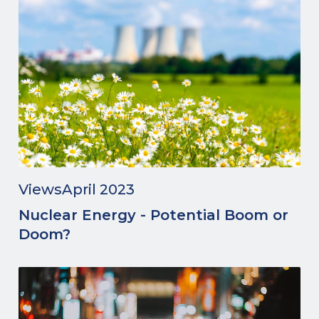
Views
April 2023
Nuclear Energy - Potential Boom or
Doom?