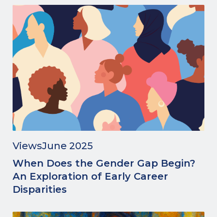
Views
June 2025
When Does the Gender Gap Begin?
An Exploration of Early Career
Disparities