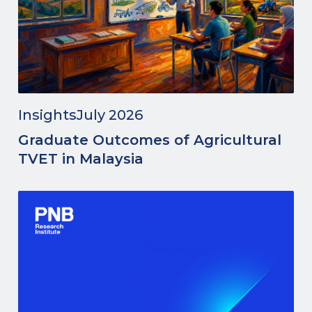
Insights
July 2026
Graduate Outcomes of Agricultural
TVET in Malaysia