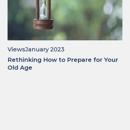
Views
January 2023
Rethinking How to Prepare for Your
Old Age