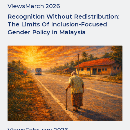
Views
March 2026
Recognition Without Redistribution:
The Limits Of Inclusion-Focused
Gender Policy in Malaysia