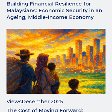
Building Financial Resilience for
Malaysians: Economic Security in an
Ageing, Middle-Income Economy
Views
December 2025
The Cost of Moving Forward: