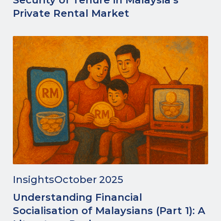
Security of Tenure in Malaysia’s
Private Rental Market
Insights
October 2025
Understanding Financial
Socialisation of Malaysians (Part 1): A