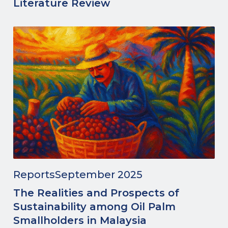
Literature Review
Reports
September 2025
The Realities and Prospects of
Sustainability among Oil Palm
Smallholders in Malaysia