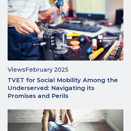
Views
February 2025
TVET for Social Mobility Among the
Underserved: Navigating its
Promises and Perils