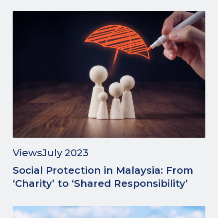
Views
July 2023
Social Protection in Malaysia: From
‘Charity’ to ‘Shared Responsibility’