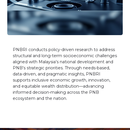
PNBRI conducts policy-driven research to address
structural and long-term socioeconomic challenges
aligned with Malaysia’s national development and
PNB’s strategic priorities. Through needs-based,
data-driven, and pragmatic insights, PNBRI
supports inclusive economic growth, innovation,
and equitable wealth distribution—advancing
informed decision-making across the PNB
ecosystem and the nation.