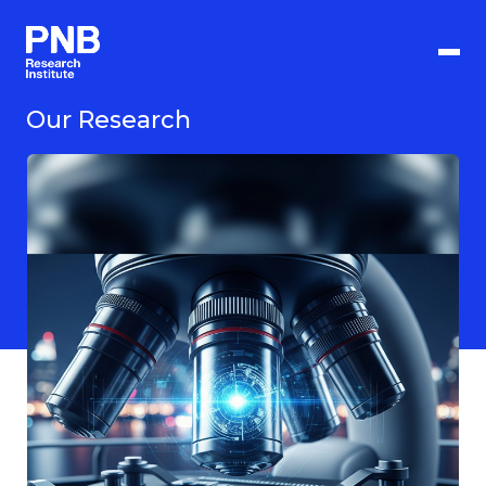
Langkau
ke
kandungan
utama
Our Research