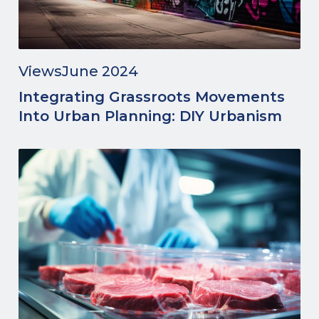
Views
June 2024
Integrating Grassroots Movements
Into Urban Planning: DIY Urbanism