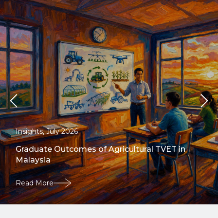
Insights, July 2026
Graduate Outcomes of Agricultural TVET in
Malaysia
Read More