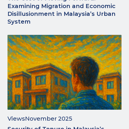
Examining Migration and Economic
Disillusionment in Malaysia’s Urban
System
Views
November 2025