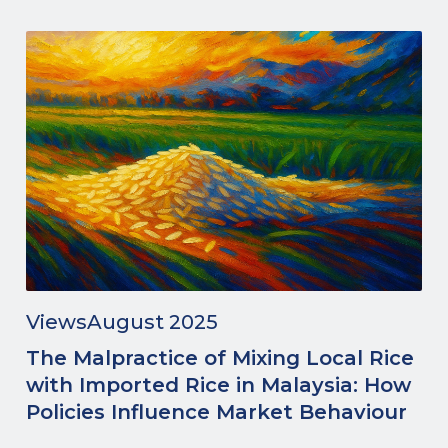
Views
August 2025
The Malpractice of Mixing Local Rice
with Imported Rice in Malaysia: How
Policies Influence Market Behaviour