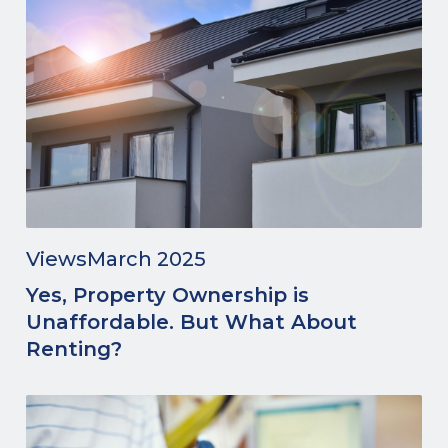
Views
March 2025
Yes, Property Ownership is
Unaffordable. But What About
Renting?