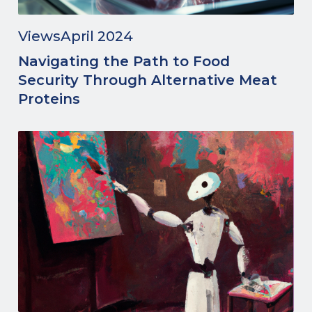
Views
April 2024
Navigating the Path to Food
Security Through Alternative Meat
Proteins